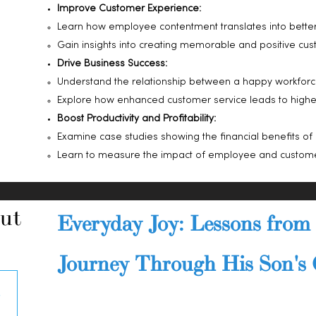
Improve Customer Experience:
Learn how employee contentment translates into better
Gain insights into creating memorable and positive cust
Drive Business Success:
Understand the relationship between a happy workforc
Explore how enhanced customer service leads to higher 
Boost Productivity and Profitability:
Examine case studies showing the financial benefits of 
Learn to measure the impact of employee and custome
ut
Everyday Joy: Lessons from 
Journey Through His Son's