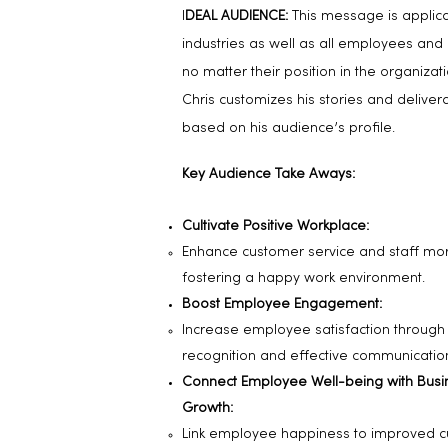
I
DEAL AUDIENCE:
This message is applicab
industries as well as all employees and
no matter their position in the organizatio
Chris customizes his stories and deliver
based on his audience’s profile.
Key Audience Take Aways:
Cultivate Positive Workplace:
Enhance customer service and staff mo
fostering a happy work environment.
Boost Employee Engagement:
Increase employee satisfaction through
recognition and effective communicatio
Connect Employee Well-being with Busi
Growth:
Link employee happiness to improved 