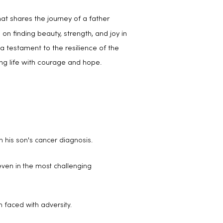
at shares the journey of a father
 on finding beauty, strength, and joy in
a testament to the resilience of the
ing life with courage and hope.
h his son's cancer diagnosis.
 even in the most challenging
n faced with adversity.