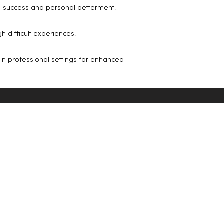
s success and personal betterment.
 difficult experiences.
 in professional settings for enhanced