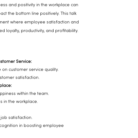
ness and positivity in the workplace can
t the bottom line positively. This talk
ronment where employee satisfaction and
loyalty, productivity, and profitability.
stomer Service:
e on customer service quality.
tomer satisfaction.
kplace:
ppiness within the team.
es in the workplace.
ob satisfaction.
cognition in boosting employee