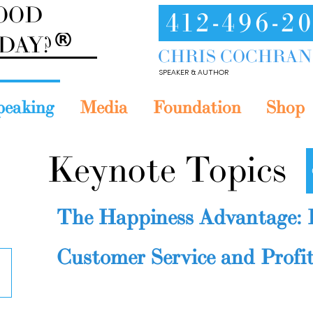
GOOD
412-496-2
ODAY?
CHRIS COCHRAN
SPEAKER & AUTHOR
peaking
Media
Foundation
Shop
Keynote Topics
The Happiness Advantage: 
Customer Service and Profit