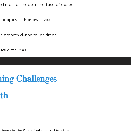
nd maintain hope in the face of despair.
o apply in their own lives.
r strength during tough times.
's difficulties.
ning Challenges
wth
ilience in the face of adversity. Drawing