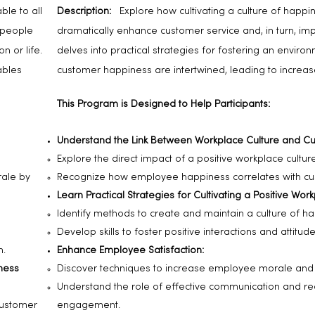
le to all
Description:
Explore how cultivating a culture of happi
 people
dramatically enhance customer service and, in turn, impac
n or life.
delves into practical strategies for fostering an envi
ables
customer happiness are intertwined, leading to increased 
This Program is Designed to Help Participants:
Understand the Link Between Workplace Culture and Cu
Explore the direct impact of a positive workplace cultur
rale by
Recognize how employee happiness correlates with cus
Learn Practical Strategies for Cultivating a Positive Wor
Identify methods to create and maintain a culture of ha
Develop skills to foster positive interactions and attitud
n.
Enhance Employee Satisfaction:
ness
Discover techniques to increase employee morale and j
Understand the role of effective communication and re
customer
engagement.