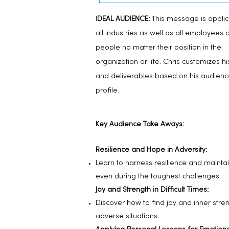
I
DEAL AUDIENCE:
This message is applic
all industries as well as all employees 
people no matter their position in the
organization or life. Chris customizes hi
and deliverables based on his audienc
profile.
Key Audience Take Aways:
Resilience and Hope in Adversity:
Learn to harness resilience and mainta
even during the toughest challenges.
Joy and Strength in Difficult Times:
Discover how to find joy and inner stren
adverse situations.