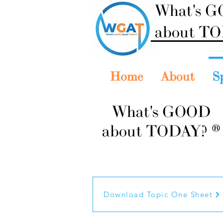
What's 
about T
Home
About
S
What's GOOD
about TODAY? ®
Download Topic One Sheet