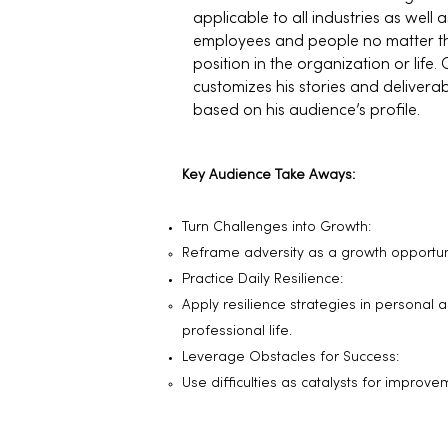
applicable to all industries as well as
employees and people no matter th
position in the organization or life. 
customizes his stories and delivera
based on his audience’s profile.
Key Audience Take Aways:
Turn Challenges into Growth:
Reframe adversity as a growth opportuni
Practice Daily Resilience:
Apply resilience strategies in personal 
professional life.
Leverage Obstacles for Success:
Use difficulties as catalysts for improve