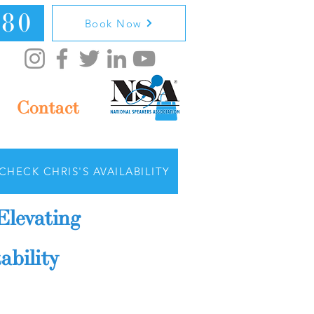
080
Book Now
Contact
CHECK CHRIS'S AVAILABILITY
Elevating
ability