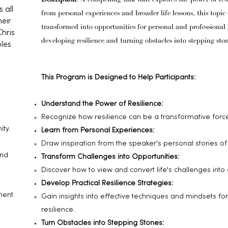
 all
from personal experiences and broader life lessons, this topi
eir
transformed into opportunities for personal and professional gr
Chris
developing resilience and turning obstacles into stepping ston
bles
This Program is Designed to Help Participants:
Understand the Power of Resilience:
Recognize how resilience can be a transformative force
ty.
Learn from Personal Experiences:
Draw inspiration from the speaker's personal stories o
and
Transform Challenges into Opportunities:
Discover how to view and convert life's challenges into 
Develop Practical Resilience Strategies:
ment.
Gain insights into effective techniques and mindsets fo
resilience.
Turn Obstacles into Stepping Stones: