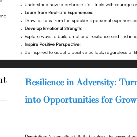
al
Understand how to embrace life's trials with courage a
Learn from Real-Life Experiences:
onal
Draw lessons from the speaker’s personal experiences t
Develop Emotional Strength:
Explore ways to build emotional resilience and find inne
Inspire Positive Perspective:
Be inspired to adopt a positive outlook, regardless of life
ut
Resilience in Adversity: Tur
into Opportunities for Gro
Description
: A compelling talk that explores the power of res