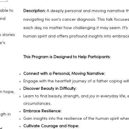
able to
A deeply personal and moving narrative th
Description:
and
navigating his son's cancer diagnosis. This
talk focuses
each day, no matter how challenging it may seem. It's 
s stories
human spirit and offers profound insights into embrac
e’s
This Program is Designed to Help Participants:
Connect with a Personal, Moving Narrative:
Engage with the heartfelt journey of a father coping wit
Discover Beauty in Difficulty:
in hope,
Learn to find beauty, strength, and joy in everyday life,
circumstances.
Embrace Resilience:
gth in
Gain insights into the resilience of the human spirit whe
Cultivate Courage and Hope: