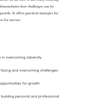
c demonstrates how challenges can be
owth. It offers practical strategies for
es for success.
 in overcoming adversity.
f facing and overcoming challenges.
opportunities for growth.
r building personal and professional