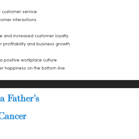
 customer service.
omer interactions.
e and increased customer loyalty.
profitability and business growth.
a positive workplace culture.
r happiness on the bottom line.
a Father's
 Cancer