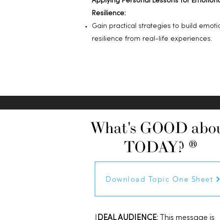
Applying Personal Lessons for Emotion
Resilience:
Gain practical strategies to build emoti
resilience from real-life experiences.
What's GOOD abo
TODAY? ®
Download Topic One Sheet
I
DEAL AUDIENCE:
This message is