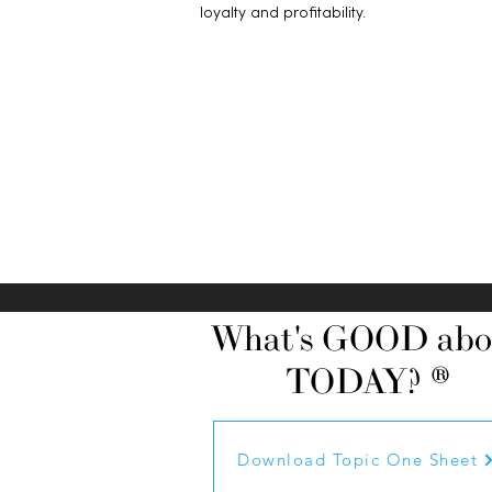
loyalty and profitability.
What's GOOD abo
TODAY? ®
Download Topic One Sheet