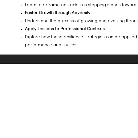
Learn to reframe obstacles as stepping stones toward
Foster Growth through Adversity:
Understand the process of growing and evolving through
Apply Lessons to Professional Contexts:
Explore how these resilience strategies can be applied
performance and success.