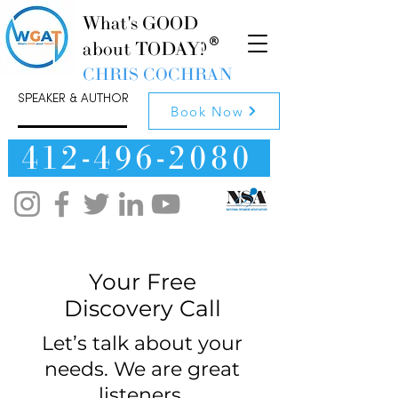
What's GOOD
about TODAY?
CHRIS COCHRAN
SPEAKER & AUTHOR
Book Now
412-496-2080
Your Free
Discovery Call
Let’s talk about your
needs. We are great
listeners.