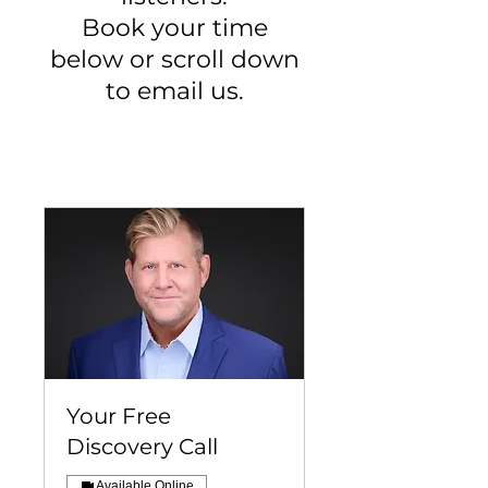
Book your time
below or scroll down
to email us.
Your Free
Discovery Call
Available Online