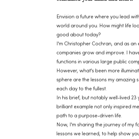
Envision a future where you lead with
world around you. How might life look
good about today?
I'm Christopher Cochran, and as an 
companies grow and improve. I have 
functions in various large public comp
However, what's been more illuminat
sphere are the lessons my amazing so
each day to the fullest.
In his brief, but notably well-lived 23 
brilliant example not only inspired 
path to a purpose-driven life.
Now, I'm sharing the journey of my f
lessons we learned, to help show yo