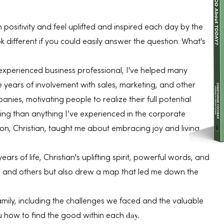
 positivity and feel uplifted and inspired each day by the
 different if you could easily answer the question: What's
experienced business professional, I've helped many
years of involvement with sales, marketing, and other
anies, motivating people to realize their full potential.
ing than anything I’ve experienced in the corporate
n, Christian, taught me about embracing joy and living
years of life, Christian's uplifting spirit, powerful words, and
me and others but also drew a map that led me down the
amily, including the challenges we faced and the valuable
day.
u how to find the good within each