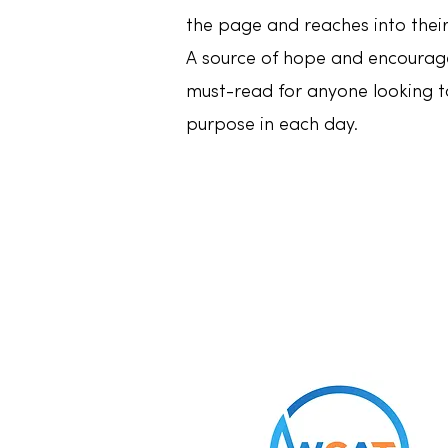
the page and reaches into their
A source of hope and encoura
must-read for anyone looking to
purpose in each day.