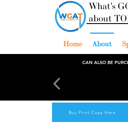
What's 
about T
Home
About
S
CAN ALSO BE PURC
Buy Print Copy Here