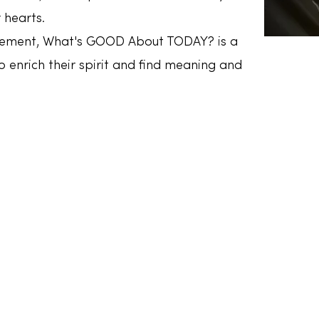
 hearts.
gement, What's GOOD About TODAY? is a
 enrich their spirit and find meaning and