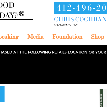
GOOD
412-496-2
ODAY?
CHRIS COCHRAN
SPEAKER & AUTHOR
peaking
Media
Foundation
Shop
HASED AT THE FOLLOWING RETAILS LOCATION OR YOUR