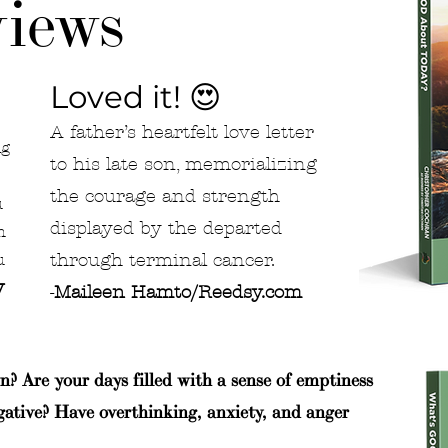
iews
Loved it! 😍
A father’s heartfelt love letter
ng
to his late son, memorializing
the courage and strength
u
displayed by the departed
h
through terminal cancer.
u
y
-
Maileen Hamto/Reedsy.com
n? Are your days filled with a sense of emptiness
gative? Have overthinking, anxiety, and anger