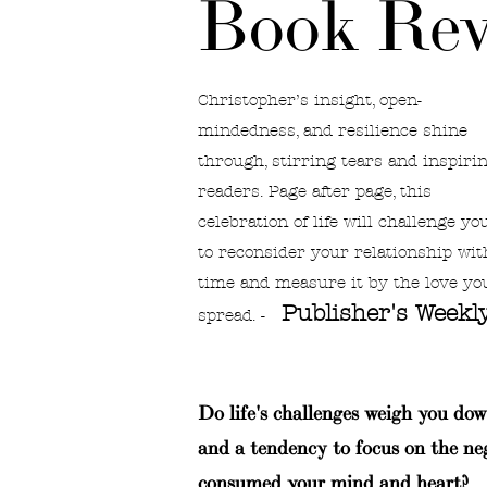
Book Rev
Christopher’s insight, open-
mindedness, and resilience shine
through, stirring tears and inspiri
readers. Page after page, this
celebration of life will challenge yo
to reconsider your relationship wit
time and measure it by the love yo
Publisher's Weekl
spread. -
Do life's challenges weigh you dow
and a tendency to focus on the ne
consumed your mind and heart?