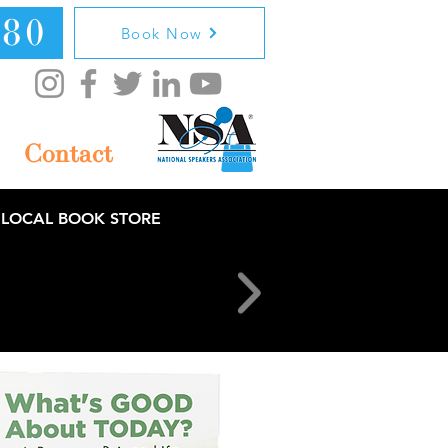
080
Book Now
Contact
 LOCAL BOOK STORE