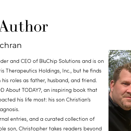
 Author
ochran
nder and CEO of BluChip Solutions and is on
s Therapeutics Holdings, Inc., but he finds
 his roles as father, husband, and friend.
D About TODAY?, an inspiring book that
acted his life most: his son Christian’s
agnosis.
nal entries, and a curated collection of
ble son, Christopher takes readers beyond