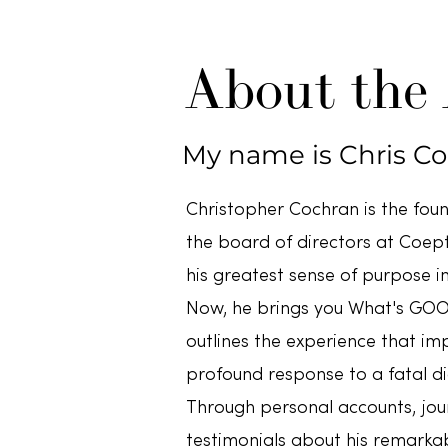
About the
My name is Chris C
Christopher Cochran is the fou
the board of directors at Coepti
his greatest sense of purpose in
Now, he brings you What's GOO
outlines the experience that imp
profound response to a fatal di
Through personal accounts, jour
testimonials about his remarka