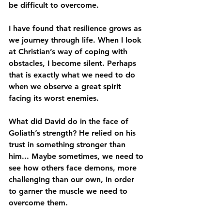
be difficult to overcome. 
I have found that resilience grows as 
we journey through life. When I look 
at Christian’s way of coping with 
obstacles, I become silent. Perhaps 
that is exactly what we need to do 
when we observe a great spirit 
facing its worst enemies. 
What did David do in the face of 
Goliath’s strength? He relied on his 
trust in something stronger than 
him... Maybe sometimes, we need to 
see how others face demons, more 
challenging than our own, in order 
to garner the muscle we need to 
overcome them.