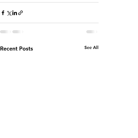
See All
Recent Posts