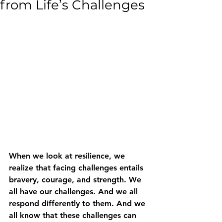
from Life’s Challenges
When we look at resilience, we 
realize that facing challenges entails 
bravery, courage, and strength. We 
all have our challenges. And we all 
respond differently to them. And we 
all know that these challenges can 