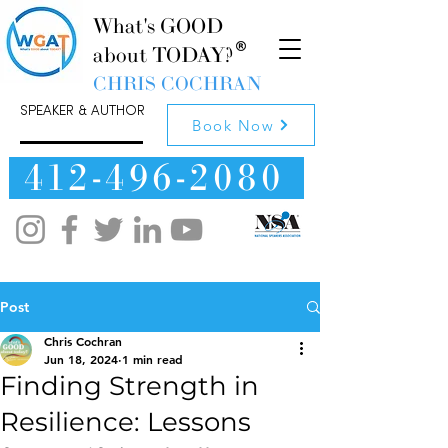
What's GOOD
about TODAY?
CHRIS COCHRAN
SPEAKER & AUTHOR
Book Now
412-496-2080
Post
Chris Cochran
Jun 18, 2024
1 min read
Finding Strength in
Resilience: Lessons