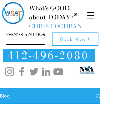
What's GOOD
about TODAY?
CHRIS COCHRAN
SPEAKER & AUTHOR
Book Now
412-496-2080
Blog